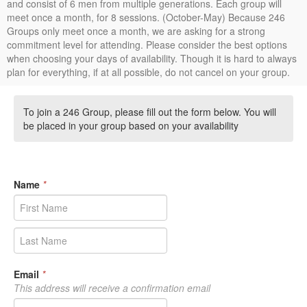
and consist of 6 men from multiple generations. Each group will
meet once a month, for 8 sessions. (October-May) Because 246
Groups only meet once a month, we are asking for a strong
commitment level for attending. Please consider the best options
when choosing your days of availability. Though it is hard to always
plan for everything, if at all possible, do not cancel on your group.
To join a 246 Group, please fill out the form below. You will
be placed in your group based on your availability
Name
*
Email
*
This address will receive a confirmation email