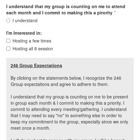
I understand that my group is counting on me to attend
each month and I commit to making this a pirority
*
I understand
I'm Interested in:
Hosting a few times
Hosting all 8 session
246 Group Expectations
By clicking on the statements below, I recognize the 246
Group expectations and agree to adhere to them.
I understand that my group is counting on me to be present
in group each month & I commit to making this a priority. I
commit to attending every meeting/gathering. I understand
that I may need to say "no" to something else in order to
keep my commitment to the group, especially since we only
meet once a month.