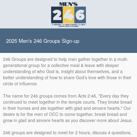
2025 Men's 246 Groups Sign-up
246 Groups are designed to help men gather together in a multi-
generational group for a collective meal & leave with deeper
understanding of who God is, insight about themselves, and a
better understanding of how to share God's love with those in their
circle of influence.
The name for 246 groups comes from Acts 2:46, "Every day they
continued to meet together in the temple courts. They broke bread
in their homes and ate together with glad and sincere hearts." Our
desire is for the men of OCC to come together, break bread and
grow in glad and sincere hearts as you discover more about Jesus.
246 groups are designed to meet for 2 hours, discuss 4 questions,