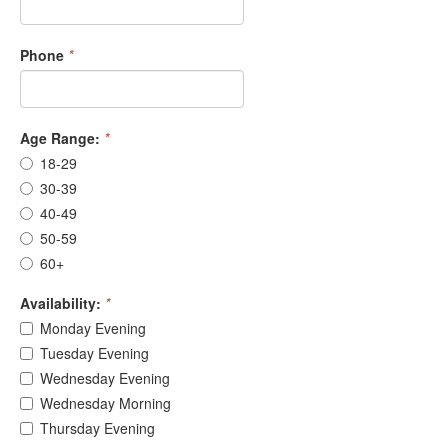
Phone
*
Age Range:
*
18-29
30-39
40-49
50-59
60+
Availability:
*
Monday Evening
Tuesday Evening
Wednesday Evening
Wednesday Morning
Thursday Evening