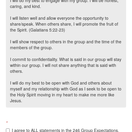
I will do my best to engage with my group. I will be honest,
caring, and kind.
I will listen well and allow everyone the opportunity to
share/speak. When others share, I will promote the fruit of
the Spirit. (Galatians 5:22-23)
I will show respect to others in the group and the time of the
members of the group.
I commit to confidentiality. What is said in our group will stay
within our group. I will not share anything that is said with
others.
I will do my best to be open with God and others about
myself and my relationship with God as I seek to be open to
the Holy Spirit moving in my heart to make me more like
Jesus.
*
I agree to ALL statements in the 246 Group Expectations.